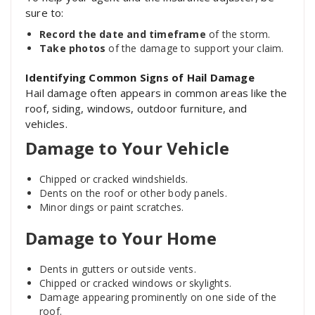
sure to:
Record the date and timeframe
of the storm.
Take photos
of the damage to support your claim.
Identifying Common Signs of Hail Damage
Hail damage often appears in common areas like the
roof, siding, windows, outdoor furniture, and
vehicles.
Damage to Your Vehicle
Chipped or cracked windshields.
Dents on the roof or other body panels.
Minor dings or paint scratches.
Damage to Your Home
Dents in gutters or outside vents.
Chipped or cracked windows or skylights.
Damage appearing prominently on one side of the
roof.