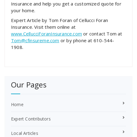
Insurance and help you get a customized quote for
your home.
Expert Article by Tom Foran of Cellucci Foran
Insurance. Visit them online at
www.CellucciForanInsurance.com
or contact Tom at
Tom@cfinsureme.com
or by phone at 610-544-
1908.
Our Pages
Home
Expert Contributors
Local Articles