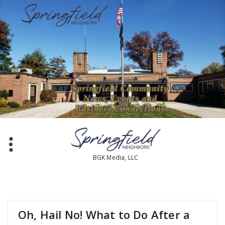
Skip
to
content
BGK Media, LLC
Oh, Hail No! What to Do After a