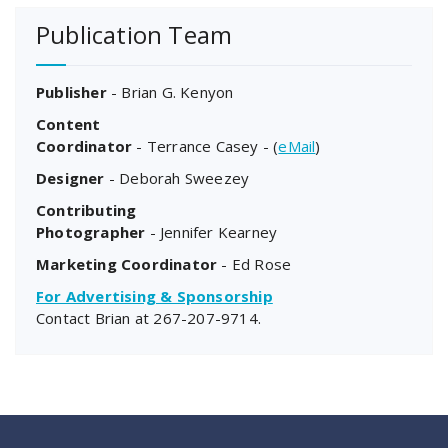
Publication Team
Publisher
- Brian G. Kenyon
Content
Coordinator
- Terrance Casey - (
eMail
)
Designer
- Deborah Sweezey
Contributing
Photographer
- Jennifer Kearney
Marketing Coordinator
- Ed Rose
For Advertising & Sponsorship
Contact Brian at
267-207-9714
.