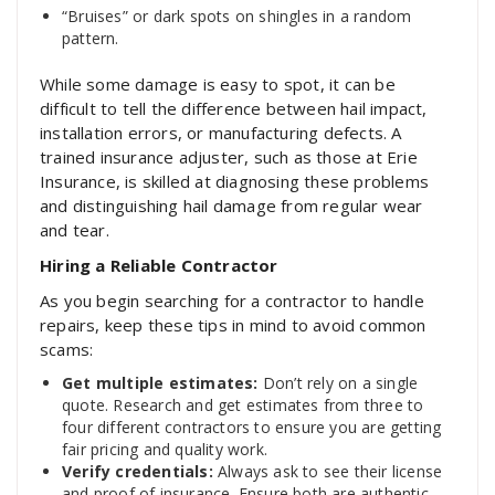
“Bruises” or dark spots on shingles in a random
pattern.
While some damage is easy to spot, it can be
difficult to tell the difference between hail impact,
installation errors, or manufacturing defects. A
trained insurance adjuster, such as those at Erie
Insurance, is skilled at diagnosing these problems
and distinguishing hail damage from regular wear
and tear.
Hiring a Reliable Contractor
As you begin searching for a contractor to handle
repairs, keep these tips in mind to avoid common
scams:
Get multiple estimates:
Don’t rely on a single
quote. Research and get estimates from three to
four different contractors to ensure you are getting
fair pricing and quality work.
Verify credentials:
Always ask to see their license
and proof of insurance. Ensure both are authentic