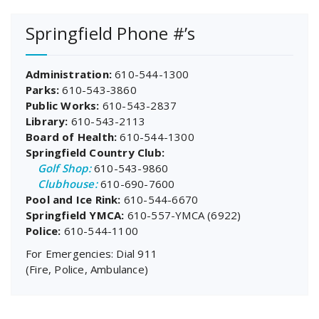
Springfield Phone #’s
Administration:
610-544-1300
Parks:
610-543-3860
Public Works:
610-543-2837
Library:
610-543-2113
Board of Health:
610-544-1300
Springfield Country Club:
Golf Shop:
610-543-9860
Clubhouse:
610-690-7600
Pool and Ice Rink:
610-544-6670
Springfield YMCA:
610-557-YMCA (6922)
Police:
610-544-1100
For Emergencies: Dial 911
(Fire, Police, Ambulance)