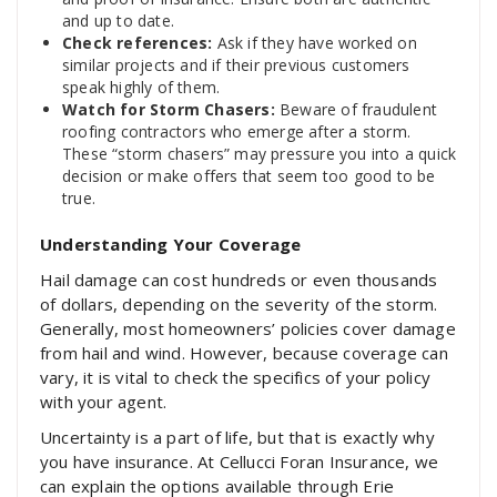
and up to date.
Check references:
Ask if they have worked on
similar projects and if their previous customers
speak highly of them.
Watch for Storm Chasers:
Beware of fraudulent
roofing contractors who emerge after a storm.
These “storm chasers” may pressure you into a quick
decision or make offers that seem too good to be
true.
Understanding Your Coverage
Hail damage can cost hundreds or even thousands
of dollars, depending on the severity of the storm.
Generally, most homeowners’ policies cover damage
from hail and wind. However, because coverage can
vary, it is vital to check the specifics of your policy
with your agent.
Uncertainty is a part of life, but that is exactly why
you have insurance. At Cellucci Foran Insurance, we
can explain the options available through Erie