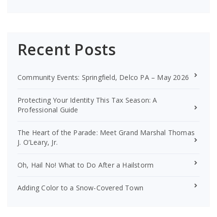
Recent Posts
Community Events: Springfield, Delco PA – May 2026
Protecting Your Identity This Tax Season: A
Professional Guide
The Heart of the Parade: Meet Grand Marshal Thomas
J. O’Leary, Jr.
Oh, Hail No! What to Do After a Hailstorm
Adding Color to a Snow-Covered Town