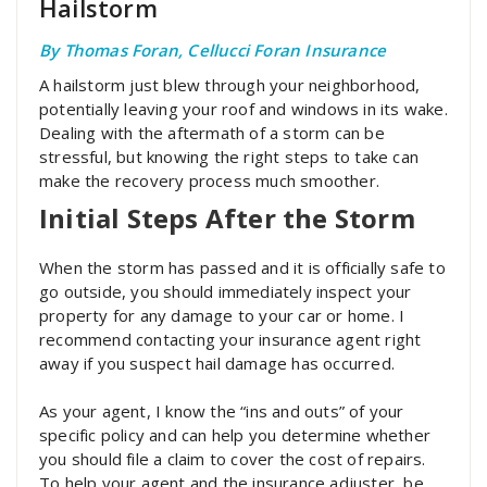
Hailstorm
By Thomas Foran, Cellucci Foran Insurance
A hailstorm just blew through your neighborhood,
potentially leaving your roof and windows in its wake.
Dealing with the aftermath of a storm can be
stressful, but knowing the right steps to take can
make the recovery process much smoother.
Initial Steps After the Storm
When the storm has passed and it is officially safe to
go outside, you should immediately inspect your
property for any damage to your car or home. I
recommend contacting your insurance agent right
away if you suspect hail damage has occurred.
As your agent, I know the “ins and outs” of your
specific policy and can help you determine whether
you should file a claim to cover the cost of repairs.
To help your agent and the insurance adjuster, be