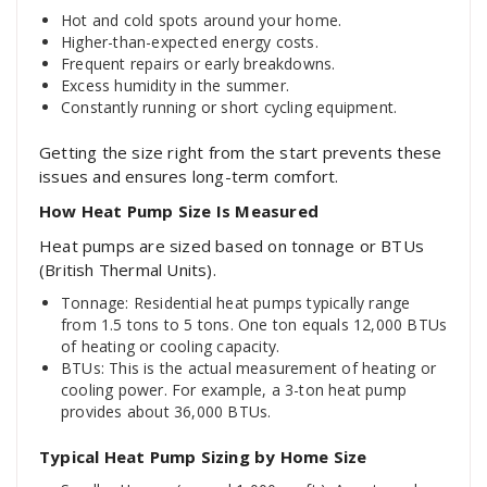
Hot and cold spots around your home.
Higher-than-expected energy costs.
Frequent repairs or early breakdowns.
Excess humidity in the summer.
Constantly running or short cycling equipment.
Getting the size right from the start prevents these
issues and ensures long-term comfort.
How Heat Pump Size Is Measured
Heat pumps are sized based on tonnage or BTUs
(British Thermal Units).
Tonnage: Residential heat pumps typically range
from 1.5 tons to 5 tons. One ton equals 12,000 BTUs
of heating or cooling capacity.
BTUs: This is the actual measurement of heating or
cooling power. For example, a 3-ton heat pump
provides about 36,000 BTUs.
Typical Heat Pump Sizing by Home Size