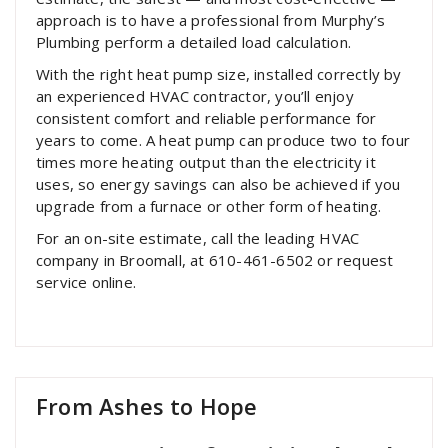
approach is to have a professional from Murphy’s
Plumbing perform a detailed load calculation.
With the right heat pump size, installed correctly by
an experienced HVAC contractor, you’ll enjoy
consistent comfort and reliable performance for
years to come. A heat pump can produce two to four
times more heating output than the electricity it
uses, so energy savings can also be achieved if you
upgrade from a furnace or other form of heating.
For an on-site estimate, call the leading HVAC
company in Broomall, at 610-461-6502 or request
service online.
From Ashes to Hope