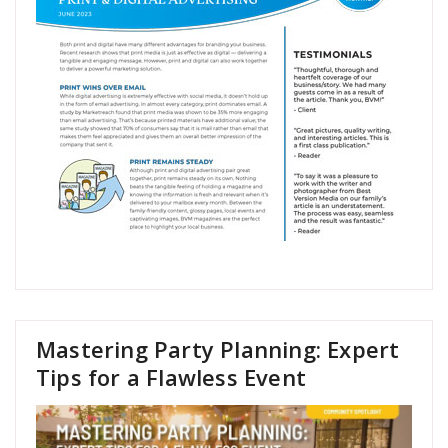
Mastering Party Planning: Expert
Tips for a Flawless Event