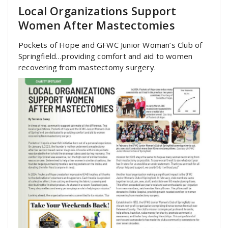
Local Organizations Support
Women After Mastectomies
Pockets of Hope and GFWC Junior Woman’s Club of
Springfield…providing comfort and aid to women
recovering from mastectomy surgery.