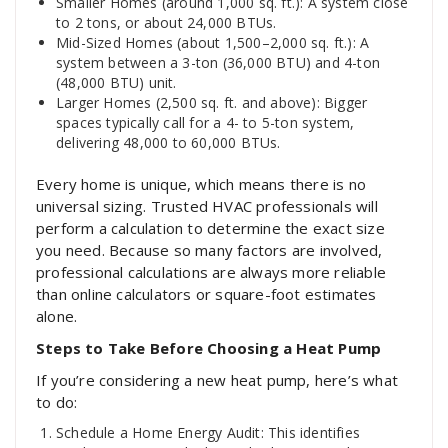
Smaller Homes (around 1,000 sq. ft.): A system close
to 2 tons, or about 24,000 BTUs.
Mid-Sized Homes (about 1,500–2,000 sq. ft.): A
system between a 3-ton (36,000 BTU) and 4-ton
(48,000 BTU) unit.
Larger Homes (2,500 sq. ft. and above): Bigger
spaces typically call for a 4- to 5-ton system,
delivering 48,000 to 60,000 BTUs.
Every home is unique, which means there is no
universal sizing. Trusted HVAC professionals will
perform a calculation to determine the exact size
you need. Because so many factors are involved,
professional calculations are always more reliable
than online calculators or square-foot estimates
alone.
Steps to Take Before Choosing a Heat Pump
If you’re considering a new heat pump, here’s what
to do:
Schedule a Home Energy Audit: This identifies