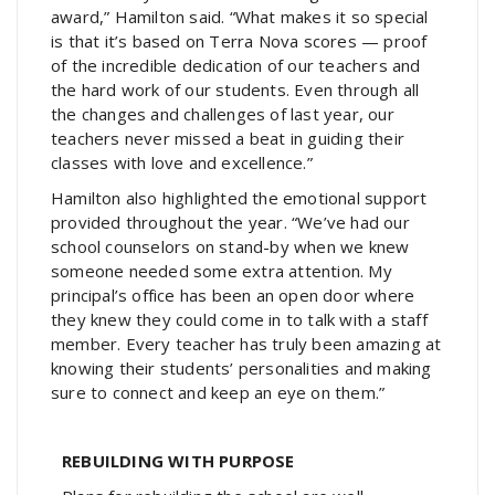
award,” Hamilton said. “What makes it so special
is that it’s based on Terra Nova scores — proof
of the incredible dedication of our teachers and
the hard work of our students. Even through all
the changes and challenges of last year, our
teachers never missed a beat in guiding their
classes with love and excellence.”
Hamilton also highlighted the emotional support
provided throughout the year. “We’ve had our
school counselors on stand-by when we knew
someone needed some extra attention. My
principal’s office has been an open door where
they knew they could come in to talk with a staff
member. Every teacher has truly been amazing at
knowing their students’ personalities and making
sure to connect and keep an eye on them.”
REBUILDING WITH PURPOSE