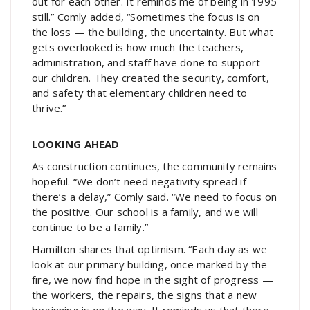
out for each other. It reminds me of being in 1995
still.” Comly added, “Sometimes the focus is on
the loss — the building, the uncertainty. But what
gets overlooked is how much the teachers,
administration, and staff have done to support
our children. They created the security, comfort,
and safety that elementary children need to
thrive.”
LOOKING AHEAD
As construction continues, the community remains
hopeful. “We don’t need negativity spread if
there’s a delay,” Comly said. “We need to focus on
the positive. Our school is a family, and we will
continue to be a family.”
Hamilton shares that optimism. “Each day as we
look at our primary building, once marked by the
fire, we now find hope in the sight of progress —
the workers, the repairs, the signs that a new
beginning is on the way. It reminds us that there