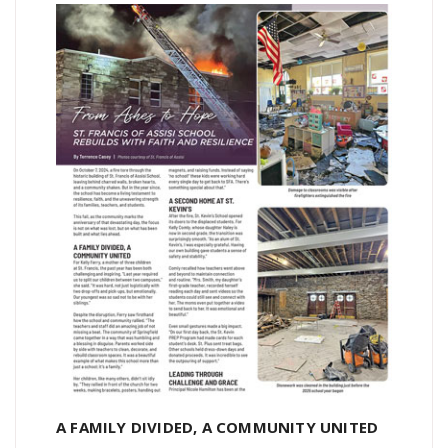
A FAMILY DIVIDED, A COMMUNITY UNITED