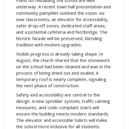
Plans for rebuilding the school are well
underway. A recent town hall presentation and
community pamphlet outlined the vision: six
new classrooms, an elevator for accessibility,
safer drop-off zones, dedicated staff areas,
and a potential cafeteria and footbridge. The
historic facade will be preserved, blending
tradition with modern upgrades.
Visible progress is already taking shape. In
August, the church shared that the stonework
on the school had been cleaned and was in the
process of being dried out and sealed. A
temporary roof is nearly complete, signaling
the next phase of construction.
Safety and accessibility are central to the
design. A new sprinkler system, traffic calming
measures, and code-compliant stairs will
ensure the building meets modern standards.
The elevator and accessible toilets will make
the school more inclusive for all students.