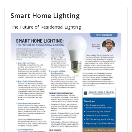
Smart Home Lighting
The Future of Residential Lighting