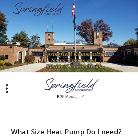
BGK Media, LLC
What Size Heat Pump Do I need?