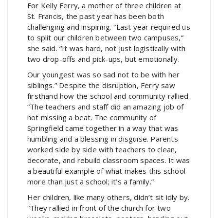
For Kelly Ferry, a mother of three children at
St. Francis, the past year has been both
challenging and inspiring. “Last year required us
to split our children between two campuses,”
she said. “It was hard, not just logistically with
two drop-offs and pick-ups, but emotionally.
Our youngest was so sad not to be with her
siblings.” Despite the disruption, Ferry saw
firsthand how the school and community rallied.
“The teachers and staff did an amazing job of
not missing a beat. The community of
Springfield came together in a way that was
humbling and a blessing in disguise. Parents
worked side by side with teachers to clean,
decorate, and rebuild classroom spaces. It was
a beautiful example of what makes this school
more than just a school; it’s a family.”
Her children, like many others, didn’t sit idly by.
“They rallied in front of the church for two