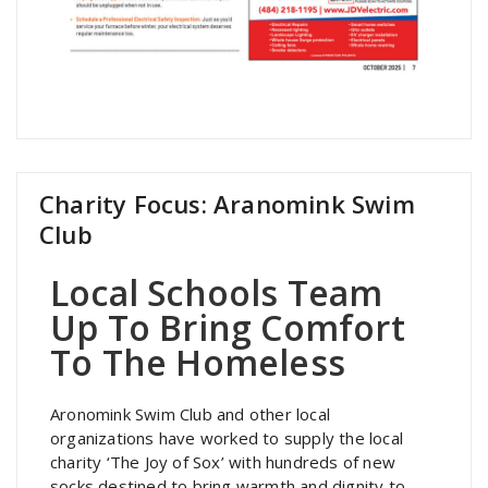
Charity Focus: Aranomink Swim
Club
Local Schools Team
Up To Bring Comfort
To The Homeless
Aronomink Swim Club and other local
organizations have worked to supply the local
charity ‘The Joy of Sox’ with hundreds of new
socks destined to bring warmth and dignity to