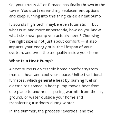
So, your trusty AC or furnace has finally thrown in the
towel. You start researching replacement options
and keep running into this thing called a heat pump.
It sounds high-tech, maybe even futuristic — but
what is it, and more importantly, how do you know
what size heat pump you actually need? Choosing
the right size is not just about comfort — it also
impacts your energy bills, the lifespan of your
system, and even the air quality inside your home.
What Is a Heat Pump?
A heat pump is a versatile home comfort system
that can heat and cool your space. Unlike traditional
furnaces, which generate heat by burning fuel or
electric resistance, a heat pump moves heat from
one place to another — pulling warmth from the air,
ground, or water outside your home and
transferring it indoors during winter.
In the summer, the process reverses, and the