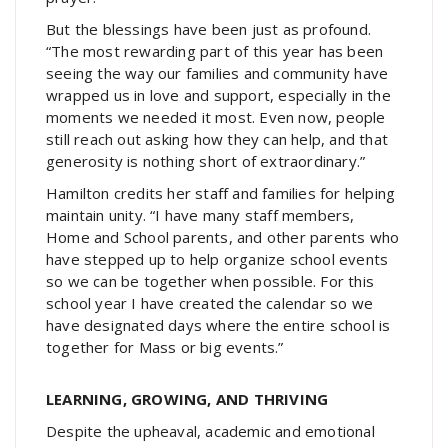
But the blessings have been just as profound.
“The most rewarding part of this year has been
seeing the way our families and community have
wrapped us in love and support, especially in the
moments we needed it most. Even now, people
still reach out asking how they can help, and that
generosity is nothing short of extraordinary.”
Hamilton credits her staff and families for helping
maintain unity. “I have many staff members,
Home and School parents, and other parents who
have stepped up to help organize school events
so we can be together when possible. For this
school year I have created the calendar so we
have designated days where the entire school is
together for Mass or big events.”
LEARNING, GROWING, AND THRIVING
Despite the upheaval, academic and emotional