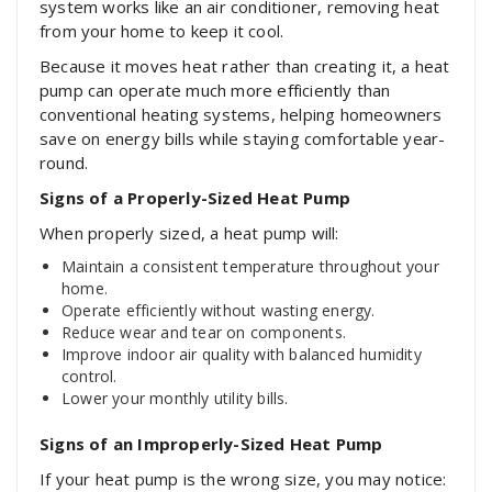
system works like an air conditioner, removing heat
from your home to keep it cool.
Because it moves heat rather than creating it, a heat
pump can operate much more efficiently than
conventional heating systems, helping homeowners
save on energy bills while staying comfortable year-
round.
Signs of a Properly-Sized Heat Pump
When properly sized, a heat pump will:
Maintain a consistent temperature throughout your
home.
Operate efficiently without wasting energy.
Reduce wear and tear on components.
Improve indoor air quality with balanced humidity
control.
Lower your monthly utility bills.
Signs of an Improperly-Sized Heat Pump
If your heat pump is the wrong size, you may notice: