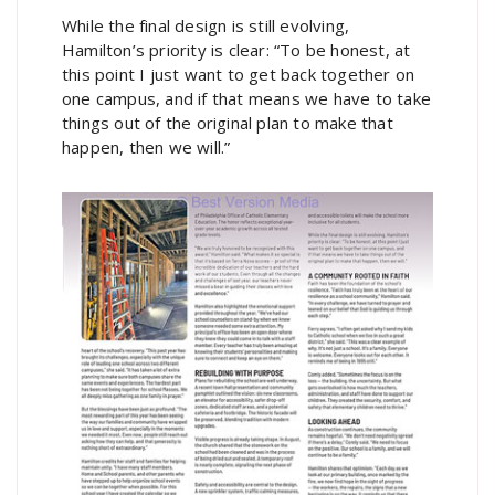
While the final design is still evolving,
Hamilton’s priority is clear: “To be honest, at
this point I just want to get back together on
one campus, and if that means we have to take
things out of the original plan to make that
happen, then we will.”