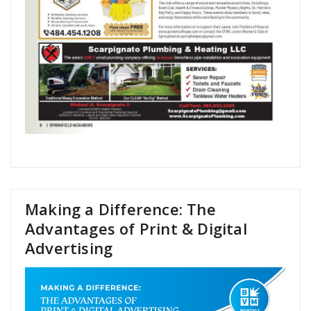
Making a Difference: The
Advantages of Print & Digital
Advertising