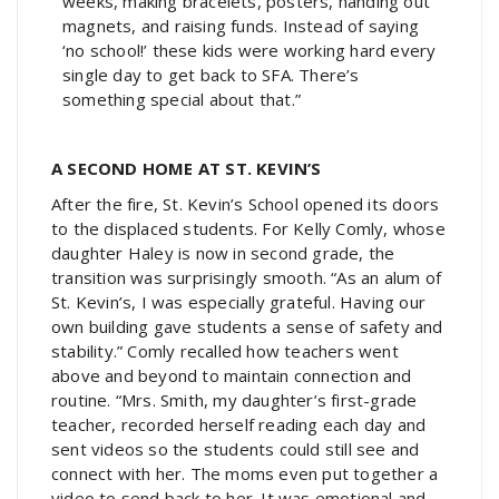
weeks, making bracelets, posters, handing out
magnets, and raising funds. Instead of saying
‘no school!’ these kids were working hard every
single day to get back to SFA. There’s
something special about that.”
A SECOND HOME AT ST. KEVIN’S
After the fire, St. Kevin’s School opened its doors
to the displaced students. For Kelly Comly, whose
daughter Haley is now in second grade, the
transition was surprisingly smooth. “As an alum of
St. Kevin’s, I was especially grateful. Having our
own building gave students a sense of safety and
stability.” Comly recalled how teachers went
above and beyond to maintain connection and
routine. “Mrs. Smith, my daughter’s first-grade
teacher, recorded herself reading each day and
sent videos so the students could still see and
connect with her. The moms even put together a
video to send back to her. It was emotional and