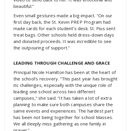
beautiful.”
Even small gestures made a big impact. “On our
first day back, the St. Kevin PREP Program had
made cards for each student’s desk. St. Pius sent
treat bags. Other schools held dress-down days
and donated proceeds. It was incredible to see
the outpouring of support.”
LEADING THROUGH CHALLENGE AND GRACE
Principal Nicole Hamilton has been at the heart of
the school’s recovery. “This past year has brought
its challenges, especially with the unique role of
leading one school across two different
campuses,” she said. “It has taken a lot of extra
planning to make sure both campuses share the
same events and experiences. The hardest part
has been not being together for school Masses.
We all deeply miss gathering as one family in
prayer.”