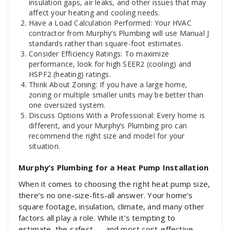
insulation gaps, air leaks, and other issues that may
affect your heating and cooling needs.
Have a Load Calculation Performed: Your HVAC
contractor from Murphy’s Plumbing will use Manual J
standards rather than square-foot estimates.
Consider Efficiency Ratings: To maximize
performance, look for high SEER2 (cooling) and
HSPF2 (heating) ratings.
Think About Zoning: If you have a large home,
zoning or multiple smaller units may be better than
one oversized system.
Discuss Options With a Professional: Every home is
different, and your Murphy’s Plumbing pro can
recommend the right size and model for your
situation.
Murphy’s Plumbing for a Heat Pump Installation
When it comes to choosing the right heat pump size,
there’s no one-size-fits-all answer. Your home’s
square footage, insulation, climate, and many other
factors all play a role. While it’s tempting to
estimate, the safest — and most cost-effective —