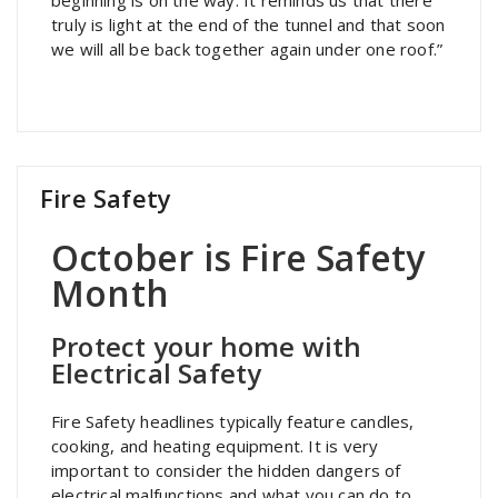
truly is light at the end of the tunnel and that soon
we will all be back together again under one roof.”
Fire Safety
October is Fire Safety
Month
Protect your home with
Electrical Safety
Fire Safety headlines typically feature candles,
cooking, and heating equipment. It is very
important to consider the hidden dangers of
electrical malfunctions and what you can do to