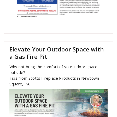
Elevate Your Outdoor Space with
a Gas Fire Pit
Why not bring the comfort of your indoor space
outside?
Tips from Scotts Fireplace Products in Newtown
Square, PA