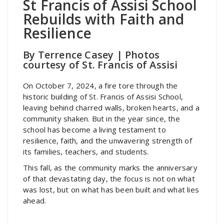
St Francis of Assisi School
Rebuilds with Faith and
Resilience
By Terrence Casey | Photos
courtesy of St. Francis of Assisi
On October 7, 2024, a fire tore through the
historic building of St. Francis of Assisi School,
leaving behind charred walls, broken hearts, and a
community shaken. But in the year since, the
school has become a living testament to
resilience, faith, and the unwavering strength of
its families, teachers, and students.
This fall, as the community marks the anniversary
of that devastating day, the focus is not on what
was lost, but on what has been built and what lies
ahead.