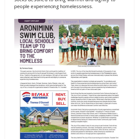
people experiencing homelessness.