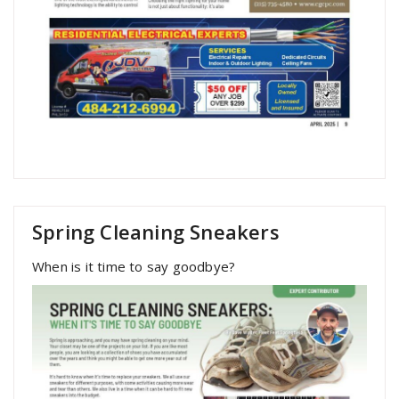
Spring Cleaning Sneakers
When is it time to say goodbye?