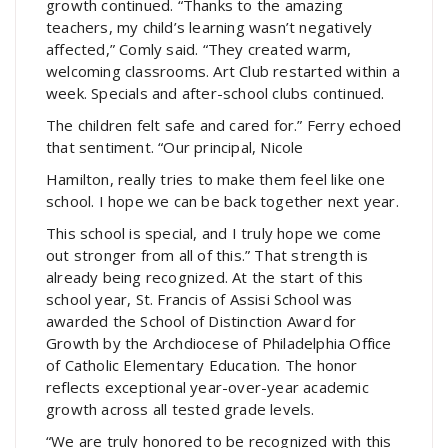
growth continued. “Thanks to the amazing
teachers, my child’s learning wasn’t negatively
affected,” Comly said. “They created warm,
welcoming classrooms. Art Club restarted within a
week. Specials and after-school clubs continued.
The children felt safe and cared for.” Ferry echoed
that sentiment. “Our principal, Nicole
Hamilton, really tries to make them feel like one
school. I hope we can be back together next year.
This school is special, and I truly hope we come
out stronger from all of this.” That strength is
already being recognized. At the start of this
school year, St. Francis of Assisi School was
awarded the School of Distinction Award for
Growth by the Archdiocese of Philadelphia Office
of Catholic Elementary Education. The honor
reflects exceptional year-over-year academic
growth across all tested grade levels.
“We are truly honored to be recognized with this