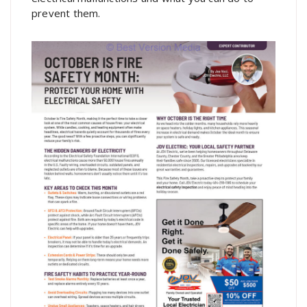
prevent them.