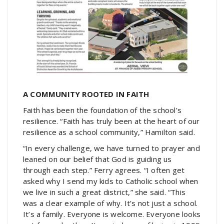
A COMMUNITY ROOTED IN FAITH
Faith has been the foundation of the school’s
resilience. “Faith has truly been at the heart of our
resilience as a school community,” Hamilton said.
“In every challenge, we have turned to prayer and
leaned on our belief that God is guiding us
through each step.” Ferry agrees. “I often get
asked why I send my kids to Catholic school when
we live in such a great district,” she said. “This
was a clear example of why. It’s not just a school.
It’s a family. Everyone is welcome. Everyone looks